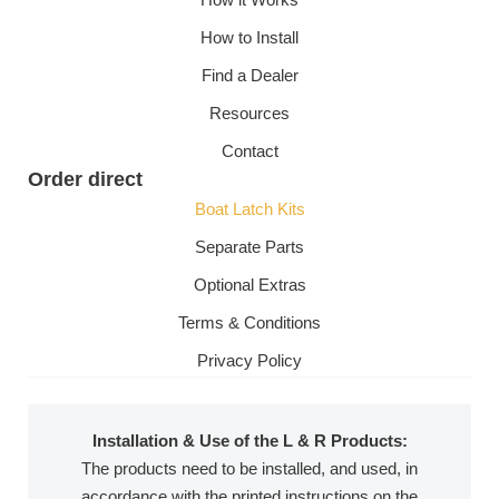
How to Install
Find a Dealer
Resources
Contact
Order direct
Boat Latch Kits
Separate Parts
Optional Extras
Terms & Conditions
Privacy Policy
Installation & Use of the L & R Products:
The products need to be installed, and used, in
accordance with the printed instructions on the