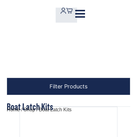
Order Online
Filter Products
Boat Latch Kits
Home
/
Shop
/ Boat Latch Kits