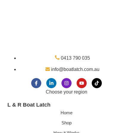
0413 790 035
info@boatlatch.com.au
Choose your region
L & R Boat Latch
Home
Shop
How it Works