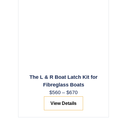
The L & R Boat Latch Kit for
Fibreglass Boats
$
560
–
$
670
View Details