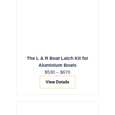
The L & R Boat Latch Kit for
Aluminium Boats
$
530
–
$
670
View Details