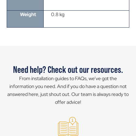
Weight
0.8 kg
Need help? Check out our resources.
From installation guides to FAQs, we’ve got the
information you need. And if you do have a question not
answered here, just shout out. Our team is always ready to
offer advice!