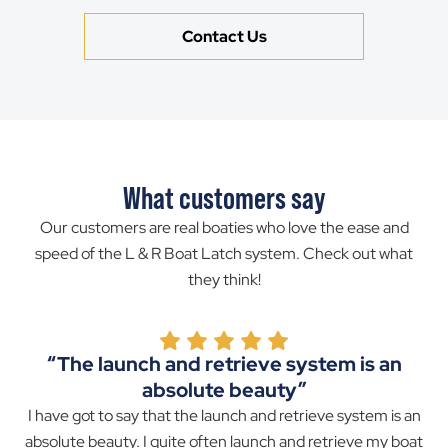
Contact Us
What customers say
Our customers are real boaties who love the ease and
speed of the L & R Boat Latch system. Check out what
they think!
“The launch and retrieve system is an
absolute beauty”
I have got to say that the launch and retrieve system is an
absolute beauty. I quite often launch and retrieve my boat