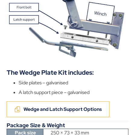
The Wedge Plate Kit includes:
Side plates – galvanised
A latch support piece – galvanised
Wedge and Latch Support Options
Package Size & Weight
Pack size
250 × 73 × 33 mm