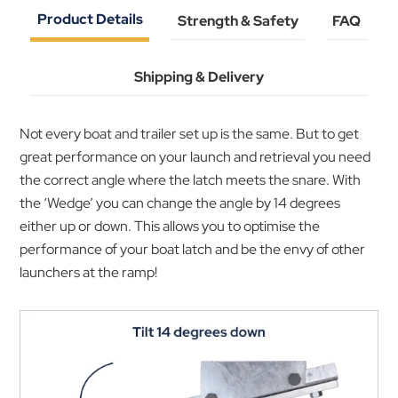
Product Details
Strength & Safety
FAQ
Shipping & Delivery
Not every boat and trailer set up is the same. But to get
great performance on your launch and retrieval you need
the correct angle where the latch meets the snare. With
the ‘Wedge’ you can change the angle by 14 degrees
either up or down. This allows you to optimise the
performance of your boat latch and be the envy of other
launchers at the ramp!