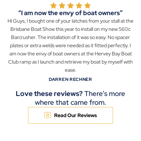
“I am now the envy of boat owners”
Hi Guys, I bought one of your latches from your stall at the
Brisbane Boat Show this year to install on my new 560c
Barcrusher. The installation of it was so easy. No spacer
plates or extra welds were needed as it fitted perfectly. I
am now the envy of boat owners at the Hervey Bay Boat
Club ramp as I launch and retrieve my boat by myself with
ease.
DARREN RECHNER
Love these reviews?
There’s more
where that came from.
Read Our Reviews