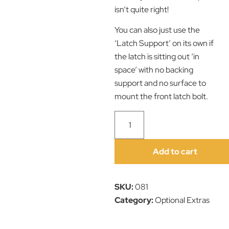
isn’t quite right!
You can also just use the
‘Latch Support’ on its own if
the latch is sitting out ‘in
space’ with no backing
support and no surface to
mount the front latch bolt.
Add to cart
SKU:
081
Category:
Optional Extras