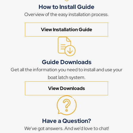
How to Install Guide
Overview of the easy installation process.
View Installation Guide
Guide Downloads
Get all the information you need to install and use your
boat latch system.
View Downloads
Have a Question?
We’ve got answers. And we’d love to chat!