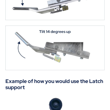
Example of how you would use the Latch
support