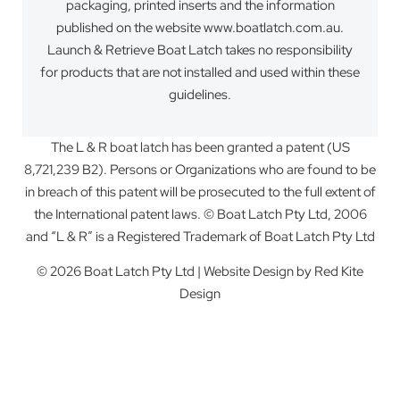
packaging, printed inserts and the information
published on the website www.boatlatch.com.au.
Launch & Retrieve Boat Latch takes no responsibility
for products that are not installed and used within these
guidelines.
The L & R boat latch has been granted a patent (US
8,721,239 B2). Persons or Organizations who are found to be
in breach of this patent will be prosecuted to the full extent of
the International patent laws. © Boat Latch Pty Ltd, 2006
and “L & R” is a Registered Trademark of Boat Latch Pty Ltd
© 2026 Boat Latch Pty Ltd | Website Design by
Red Kite
Design