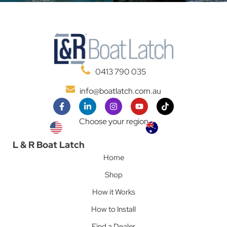
0413 790 035
info@boatlatch.com.au
Choose your region
L & R Boat Latch
Home
Shop
How it Works
How to Install
Find a Dealer