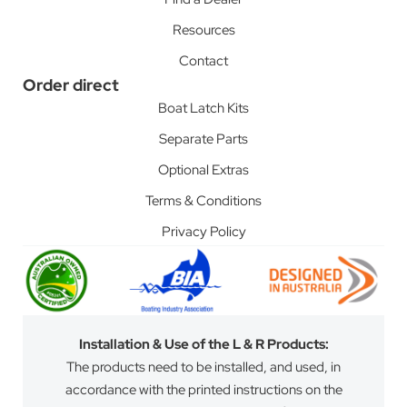
Resources
Contact
Order direct
Boat Latch Kits
Separate Parts
Optional Extras
Terms & Conditions
Privacy Policy
Installation & Use of the L & R Products:
The products need to be installed, and used, in
accordance with the printed instructions on the