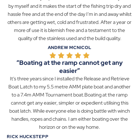
by myself and it makes the start of the fishing trip dry and
hassle free and at the end of the day I’m in and away whilst
others are getting wet, cold and frustrated. After a year or
more of use it is blemish free and a testament to the
quality of the stainless used and the build quality.
ANDREW MCNICOL
“Boating at the ramp cannot get any
easier”
It’s three years since I installed the Release and Retrieve
Boat Latch to my 5.5 metre AMM plate boat and another
to a 7.4m AMM Tournament boat.Boating at the ramp
cannot get any easier, simpler or expedient utilising this
boat latch. While everyone else is doing battle with winch
handles, ropes and chains. I am either boating over the
horizon or on the way home.
RICK HUCKSTEPP