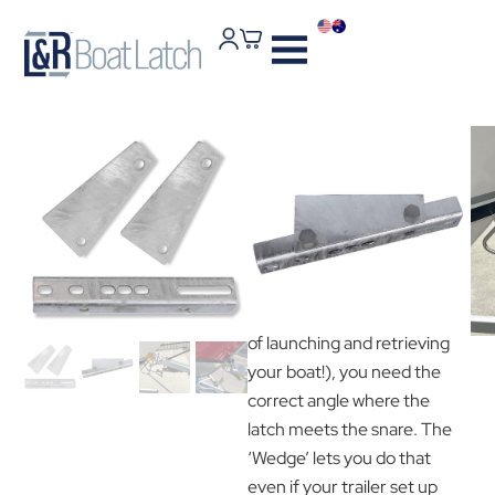
L & R Wedge Plate
Kit
$
38
To get optimal performance
from your L & R Boat Latch
(and the ease and simplicity
of launching and retrieving
your boat!), you need the
correct angle where the
latch meets the snare. The
‘Wedge’ lets you do that
even if your trailer set up